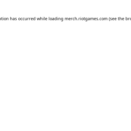
ption has occurred while loading
merch.riotgames.com
(see the
br