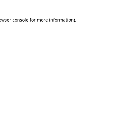
owser console
for more information).