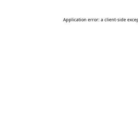
Application error: a
client
-side exce