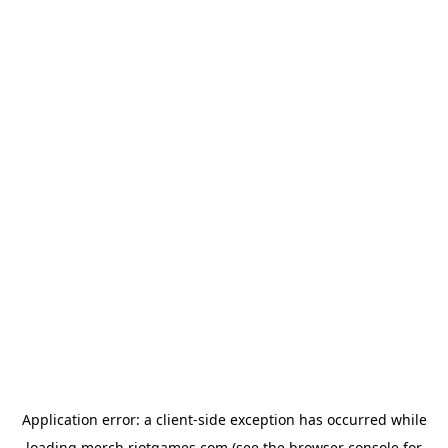
Application error: a
client
-side exception has occurred while
loading
merch.riotgames.com
(see the
browser console
for