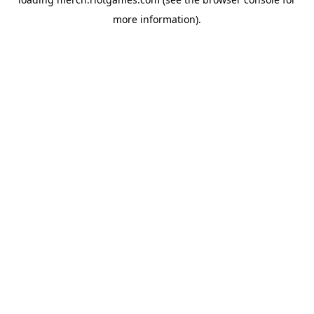
more information).