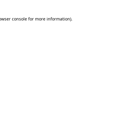
owser console
for more information).