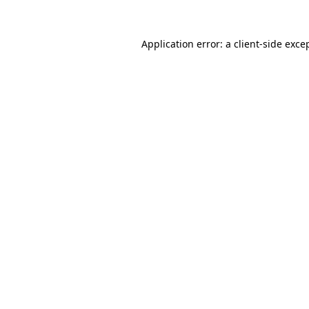
Application error: a
client
-side exce