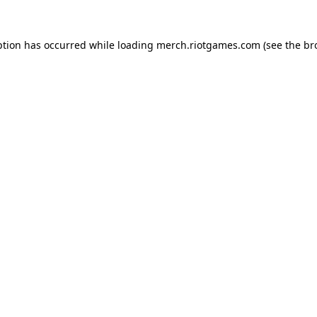
ption has occurred while loading
merch.riotgames.com
(see the
br