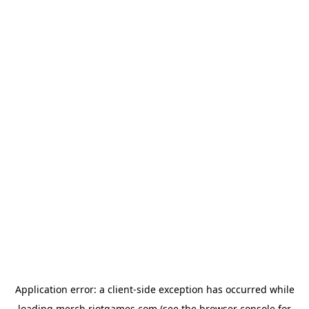
Application error: a
client
-side exception has occurred while
loading
merch.riotgames.com
(see the
browser console
for