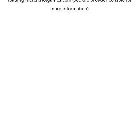
more information).