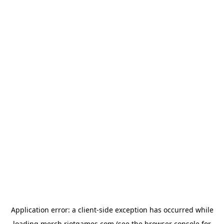
Application error: a
client
-side exception has occurred while
loading
merch.riotgames.com
(see the
browser console
for