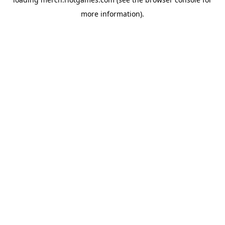
more information).