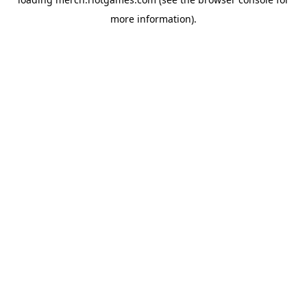
more information).