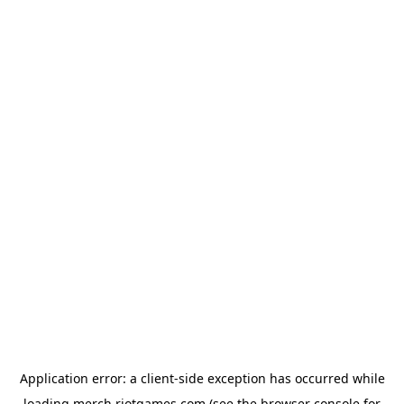
Application error: a
client
-side exception has occurred while
loading
merch.riotgames.com
(see the
browser console
for