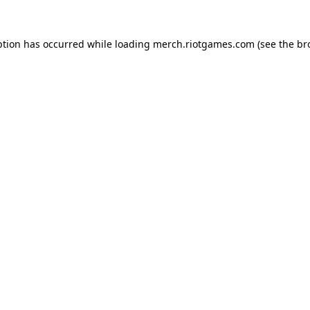
ption has occurred while loading
merch.riotgames.com
(see the
br