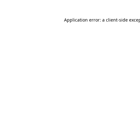
Application error: a
client
-side exce