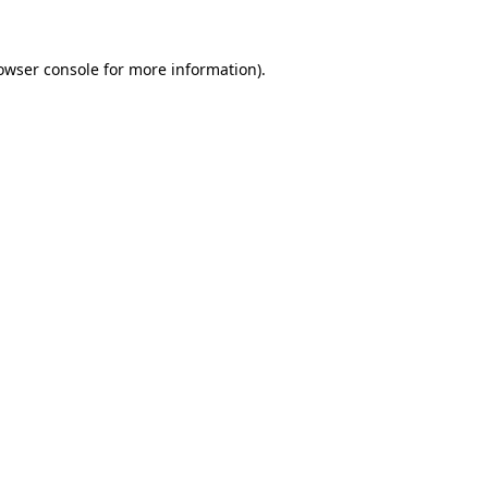
owser console
for more information).