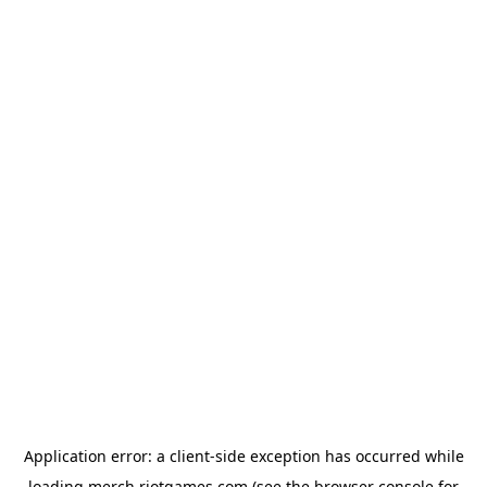
Application error: a
client
-side exception has occurred while
loading
merch.riotgames.com
(see the
browser console
for