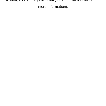
more information).