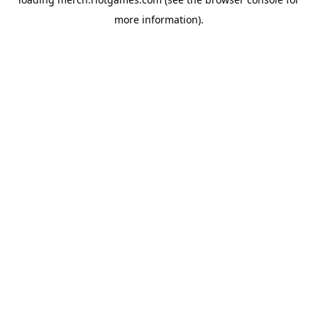
more information).