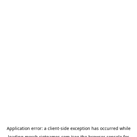
Application error: a
client
-side exception has occurred while
loading
merch.riotgames.com
(see the
browser console
for