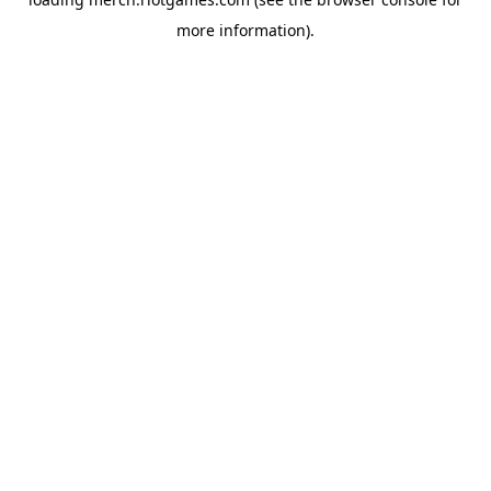
more information).