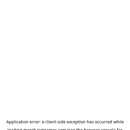
Application error: a
client
-side exception has occurred while
loading
merch.riotgames.com
(see the
browser console
for