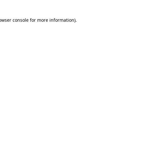
owser console
for more information).