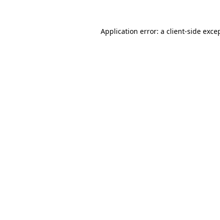
Application error: a
client
-side exce