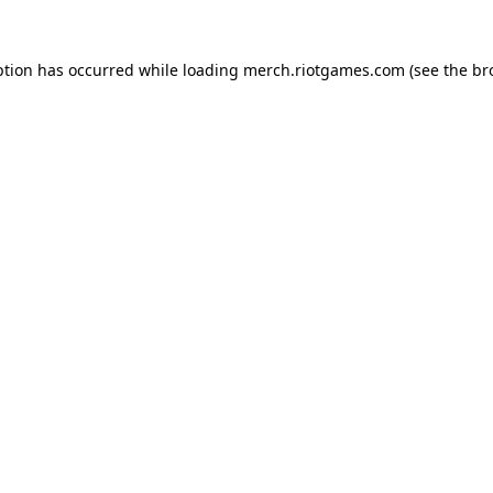
ption has occurred while loading
merch.riotgames.com
(see the
br