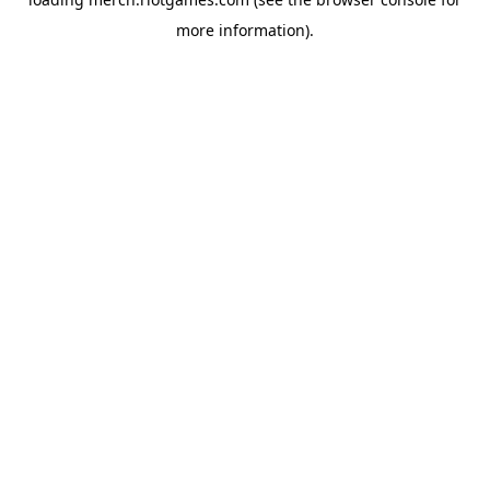
more information).