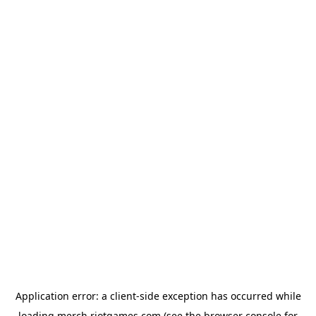
Application error: a
client
-side exception has occurred while
loading
merch.riotgames.com
(see the
browser console
for