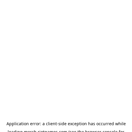
Application error: a
client
-side exception has occurred while
loading
merch.riotgames.com
(see the
browser console
for