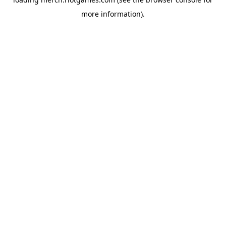
more information).