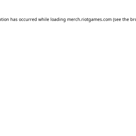
ption has occurred while loading
merch.riotgames.com
(see the
br