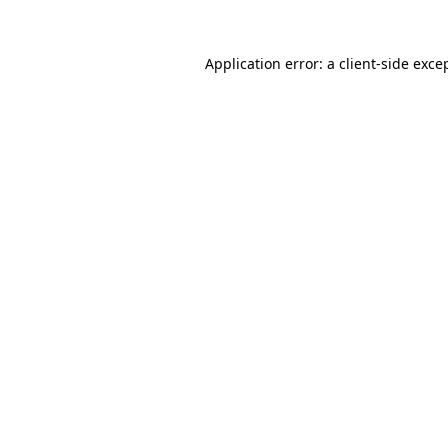
Application error: a
client
-side exce