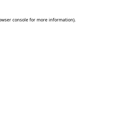
owser console
for more information).