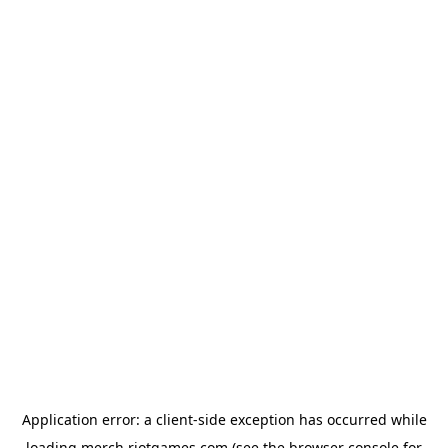
Application error: a
client
-side exception has occurred while
loading
merch.riotgames.com
(see the
browser console
for