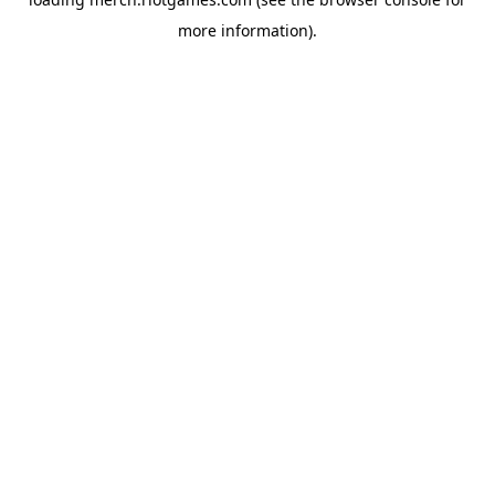
more information).