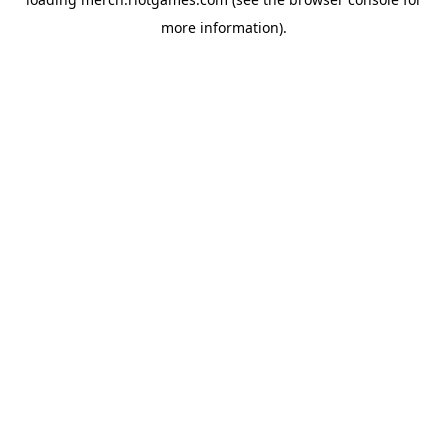
more information).