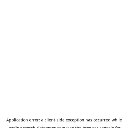
Application error: a
client
-side exception has occurred while
loading
merch.riotgames.com
(see the
browser console
for