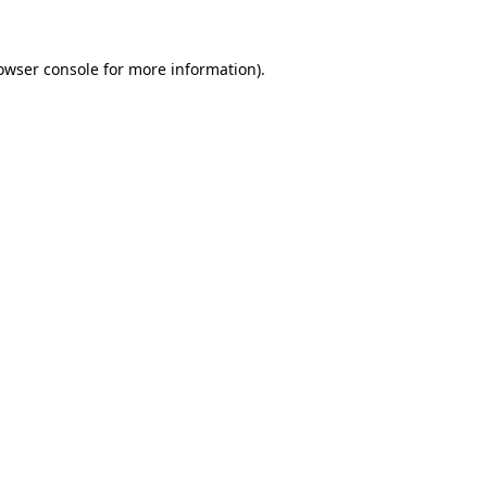
owser console
for more information).