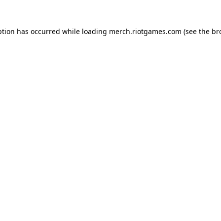
ption has occurred while loading
merch.riotgames.com
(see the
br