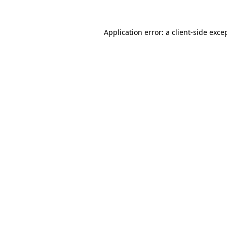
Application error: a
client
-side exce