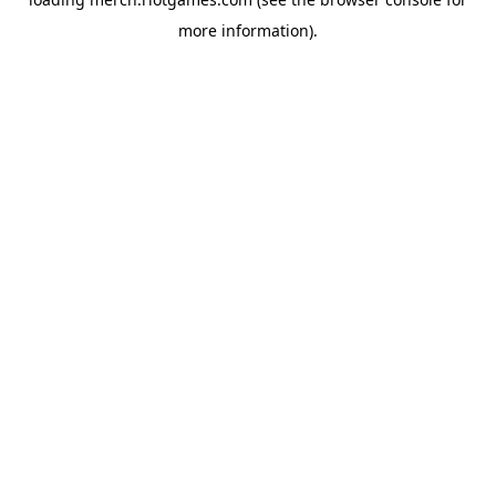
more information).