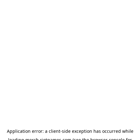
Application error: a
client
-side exception has occurred while
loading
merch.riotgames.com
(see the
browser console
for