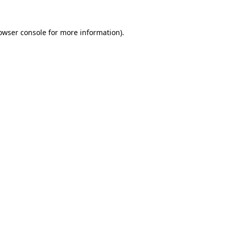
owser console
for more information).