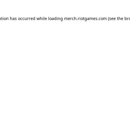
ption has occurred while loading
merch.riotgames.com
(see the
br