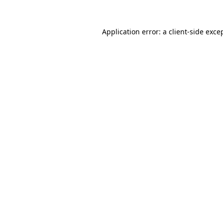
Application error: a
client
-side exce