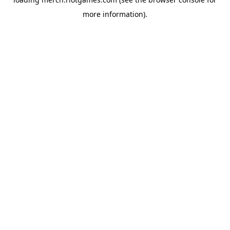
more information).