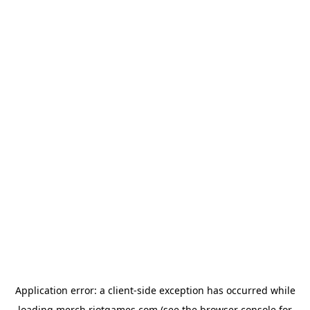
Application error: a
client
-side exception has occurred while
loading
merch.riotgames.com
(see the
browser console
for