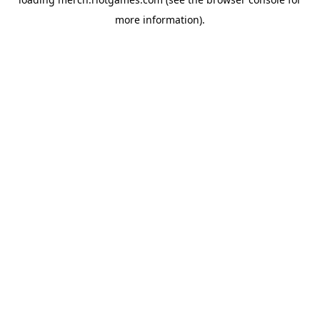
more information).