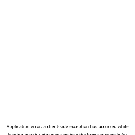
Application error: a
client
-side exception has occurred while
loading
merch.riotgames.com
(see the
browser console
for