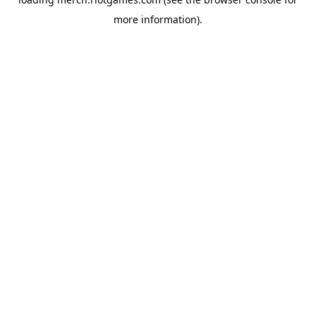
more information).