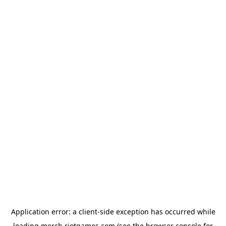
Application error: a
client
-side exception has occurred while
loading
merch.riotgames.com
(see the
browser console
for