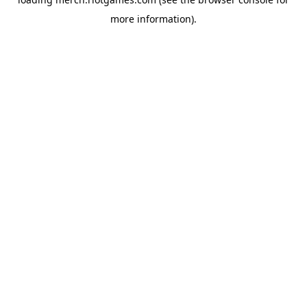
more information).