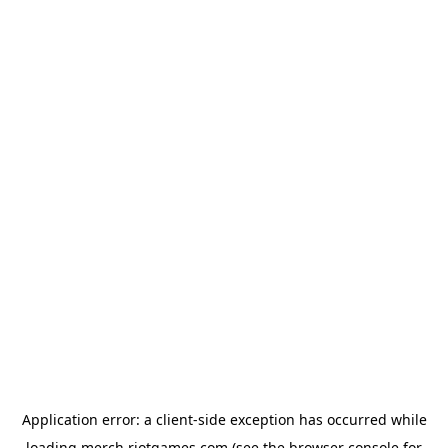
Application error: a
client
-side exception has occurred while
loading
merch.riotgames.com
(see the
browser console
for