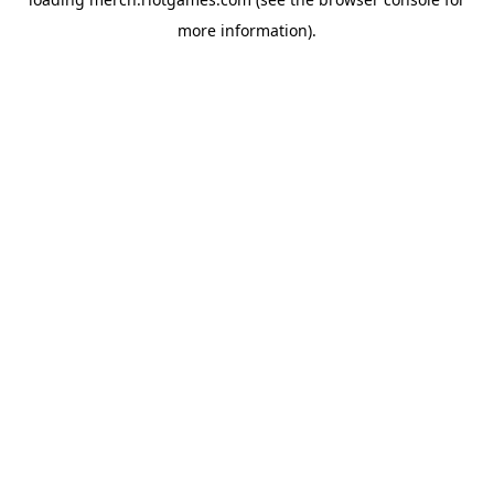
more information).