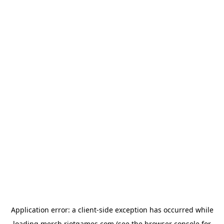
Application error: a
client
-side exception has occurred while
loading
merch.riotgames.com
(see the
browser console
for