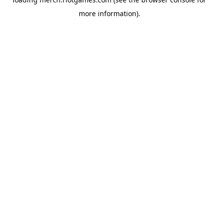
more information).