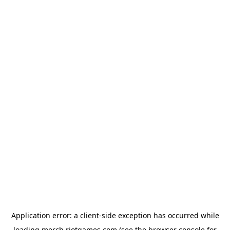
Application error: a
client
-side exception has occurred while
loading
merch.riotgames.com
(see the
browser console
for