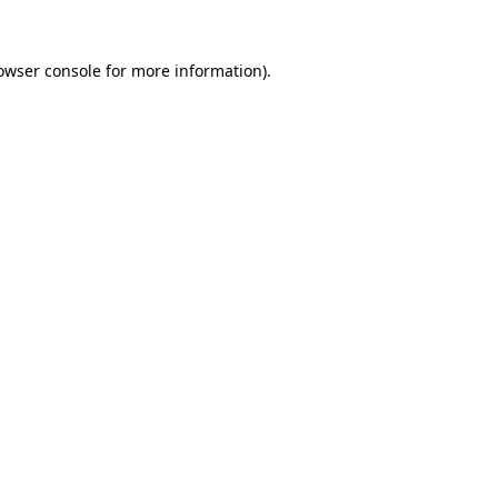
owser console
for more information).