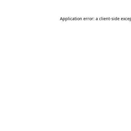
Application error: a
client
-side exce