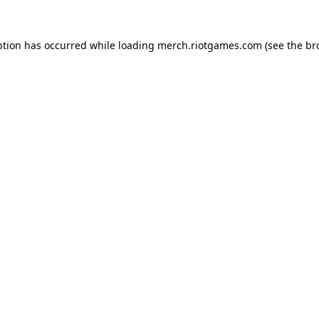
ption has occurred while loading
merch.riotgames.com
(see the
br