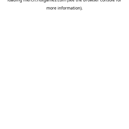
more information).