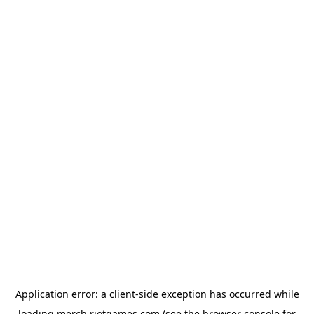
Application error: a
client
-side exception has occurred while
loading
merch.riotgames.com
(see the
browser console
for