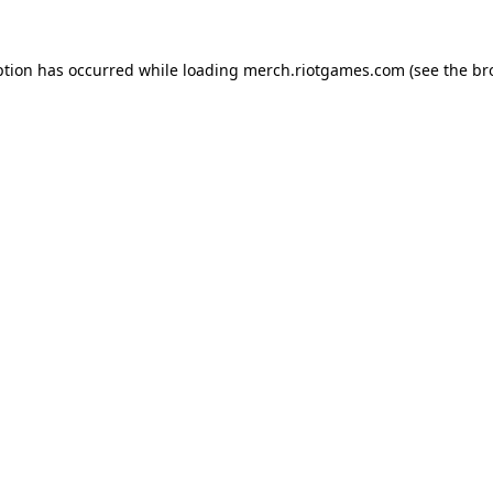
ption has occurred while loading
merch.riotgames.com
(see the
br