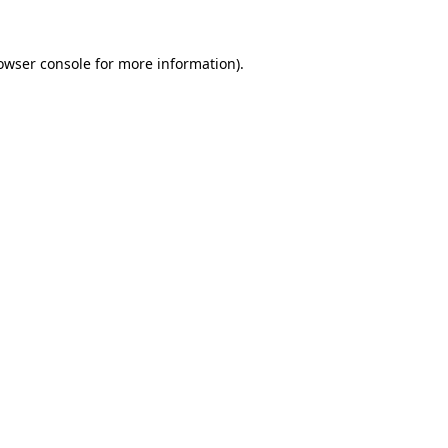
owser console
for more information).