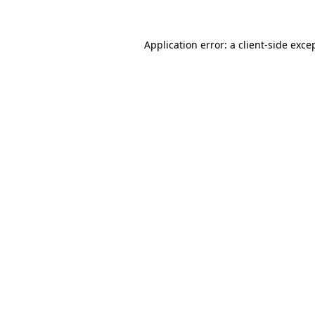
Application error: a
client
-side exce