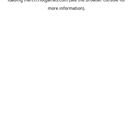
more information).