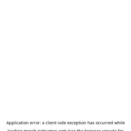
Application error: a
client
-side exception has occurred while
loading
merch.riotgames.com
(see the
browser console
for