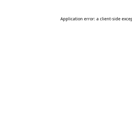
Application error: a
client
-side exce