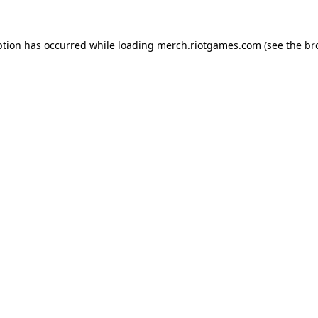
ption has occurred while loading
merch.riotgames.com
(see the
br