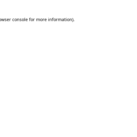
owser console
for more information).