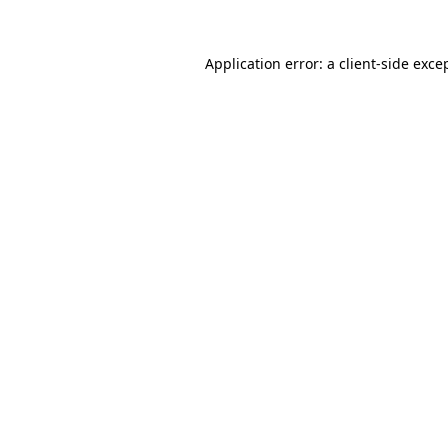
Application error: a
client
-side exce