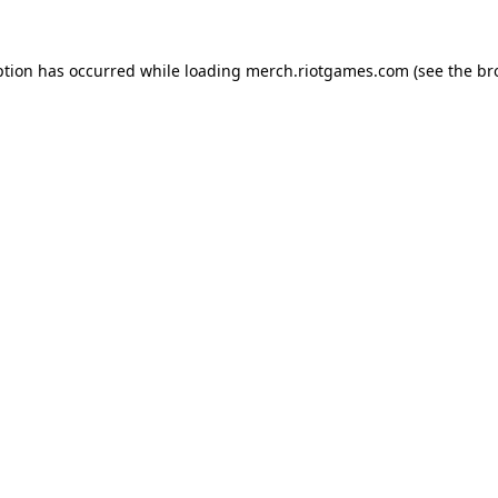
ption has occurred while loading
merch.riotgames.com
(see the
br