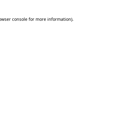
owser console
for more information).