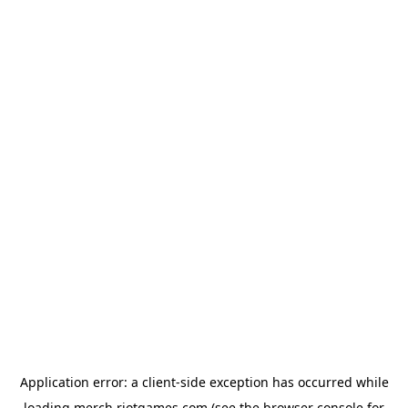
Application error: a
client
-side exception has occurred while
loading
merch.riotgames.com
(see the
browser console
for