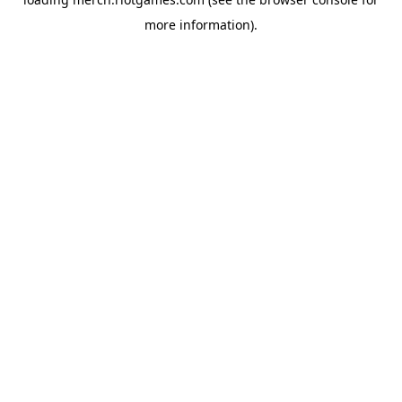
more information).