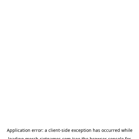
Application error: a
client
-side exception has occurred while
loading
merch.riotgames.com
(see the
browser console
for