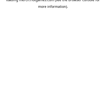
more information).