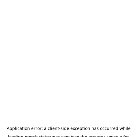
Application error: a
client
-side exception has occurred while
loading
merch.riotgames.com
(see the
browser console
for