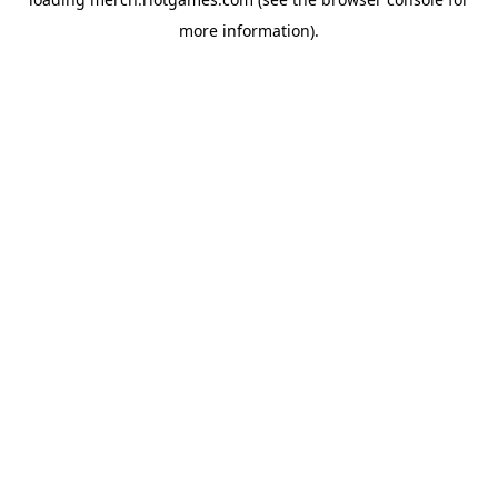
more information).