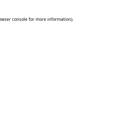
owser console
for more information).