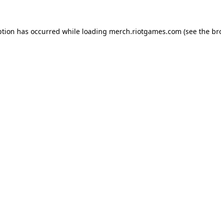
ption has occurred while loading
merch.riotgames.com
(see the
br