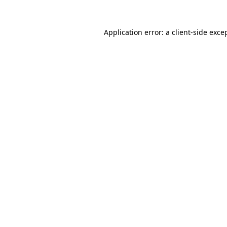
Application error: a
client
-side exce