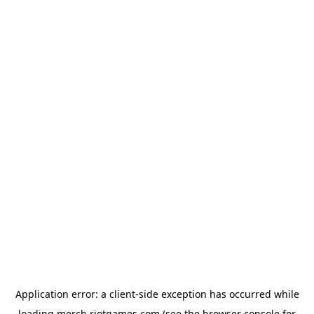
Application error: a
client
-side exception has occurred while
loading
merch.riotgames.com
(see the
browser console
for