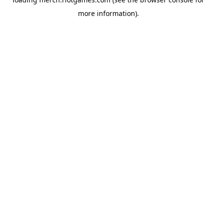
more information).