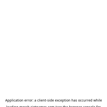
Application error: a
client
-side exception has occurred while
loading
merch.riotgames.com
(see the
browser console
for