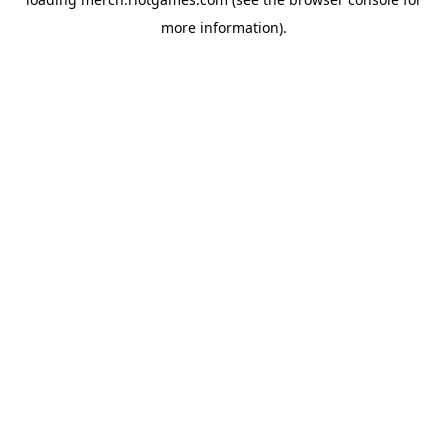
more information).