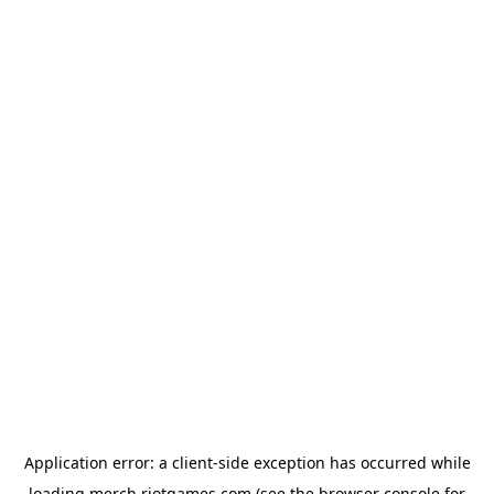
Application error: a
client
-side exception has occurred while
loading
merch.riotgames.com
(see the
browser console
for