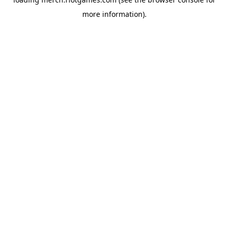
more information).