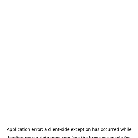
Application error: a
client
-side exception has occurred while
loading
merch.riotgames.com
(see the
browser console
for