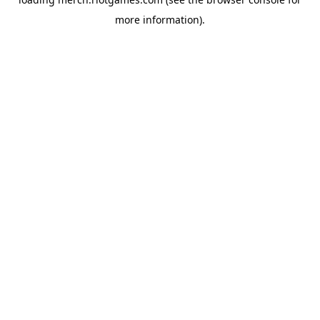
more information).