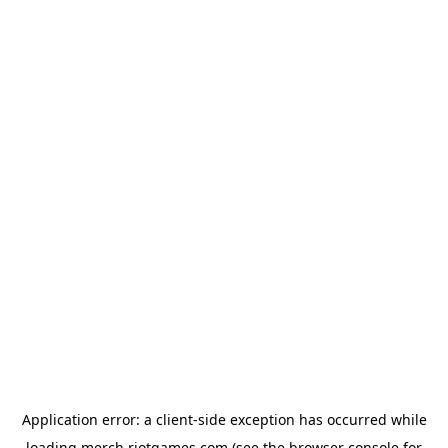
Application error: a
client
-side exception has occurred while
loading
merch.riotgames.com
(see the
browser console
for