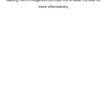
more information).