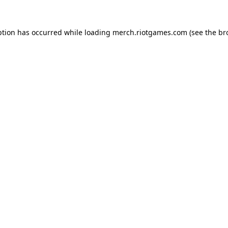
ption has occurred while loading
merch.riotgames.com
(see the
br