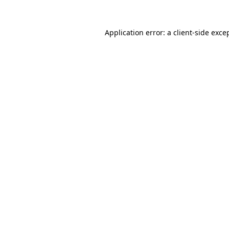
Application error: a
client
-side exce