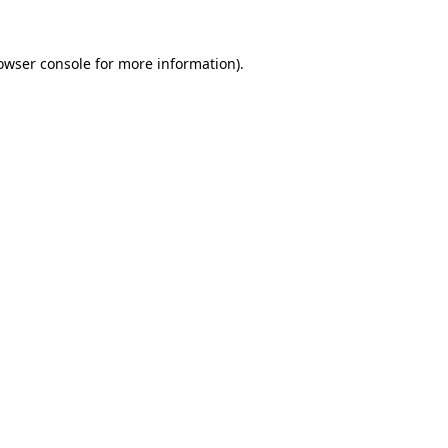
owser console
for more information).