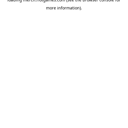
more information).