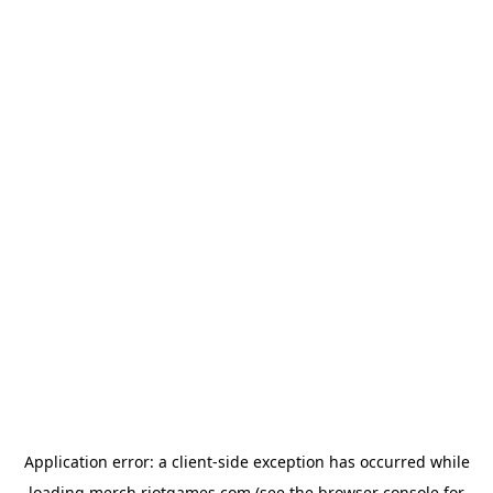
Application error: a
client
-side exception has occurred while
loading
merch.riotgames.com
(see the
browser console
for