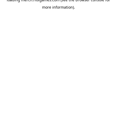
more information).