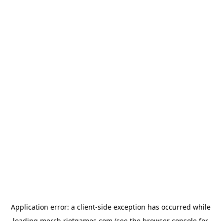
Application error: a
client
-side exception has occurred while
loading
merch.riotgames.com
(see the
browser console
for