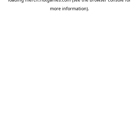
more information).