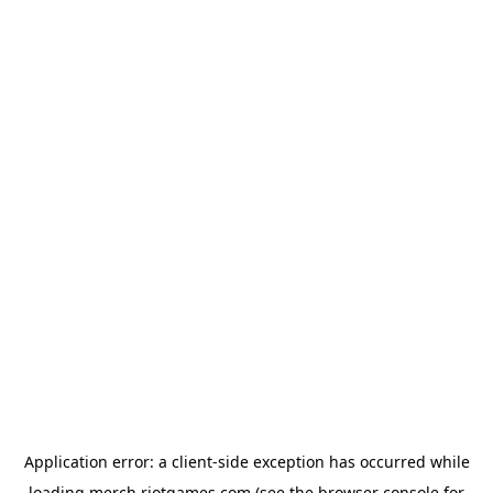
Application error: a
client
-side exception has occurred while
loading
merch.riotgames.com
(see the
browser console
for