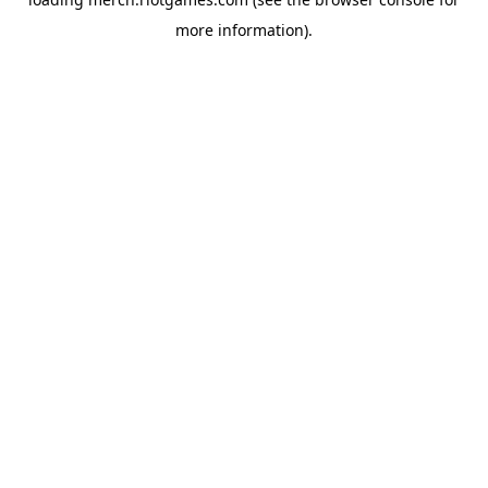
more information).