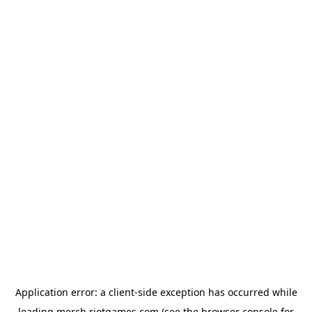
Application error: a
client
-side exception has occurred while
loading
merch.riotgames.com
(see the
browser console
for