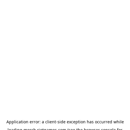
Application error: a
client
-side exception has occurred while
loading
merch.riotgames.com
(see the
browser console
for