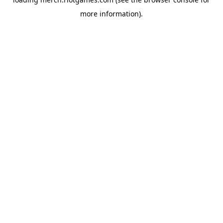
more information).