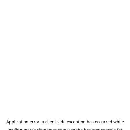
Application error: a
client
-side exception has occurred while
loading
merch.riotgames.com
(see the
browser console
for