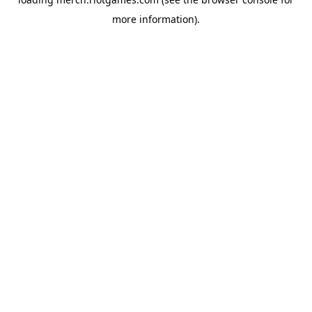
more information).