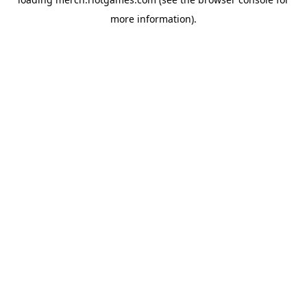
more information).