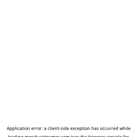
Application error: a
client
-side exception has occurred while
loading
merch.riotgames.com
(see the
browser console
for