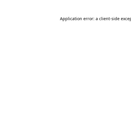
Application error: a
client
-side exce