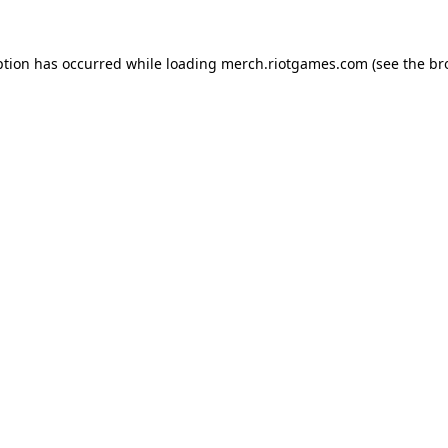
ption has occurred while loading
merch.riotgames.com
(see the
br