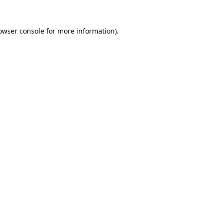
owser console
for more information).