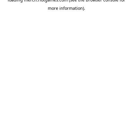
more information).