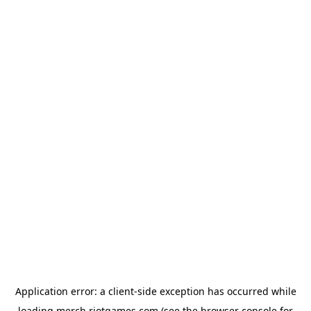
Application error: a
client
-side exception has occurred while
loading
merch.riotgames.com
(see the
browser console
for